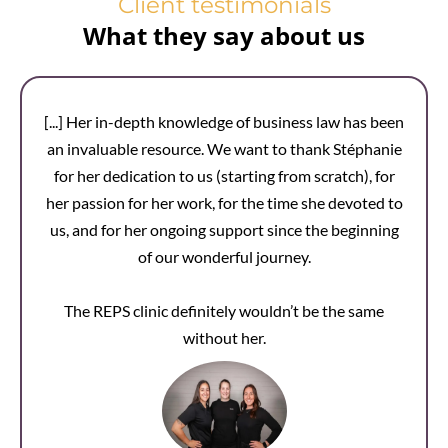
Client testimonials
What they say about us
[...] Her in-depth knowledge of business law has been
an invaluable resource. We want to thank Stéphanie
for her dedication to us (starting from scratch), for
her passion for her work, for the time she devoted to
us, and for her ongoing support since the beginning
of our wonderful journey.
The REPS clinic definitely wouldn’t be the same
without her.