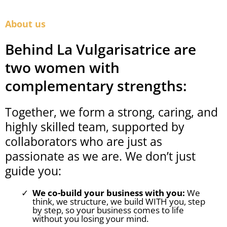
About us
Behind La Vulgarisatrice are
two women with
complementary strengths:
Together, we form a strong, caring, and
highly skilled team, supported by
collaborators who are just as
passionate as we are. We don’t just
guide you:
We co-build your business with you:
We
think, we structure, we build WITH you, step
by step, so your business comes to life
without you losing your mind.