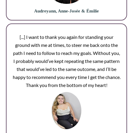
Audreyann, Anne-Josée & Émilie
[...] I want to thank you again for standing your
ground with me at times, to steer me back onto the
path I need to follow to reach my goals. Without you,
I probably would’ve kept repeating the same pattern
that would’ve led to the same outcome, and I’ll be
happy to recommend you every time I get the chance.
Thank you from the bottom of my heart!