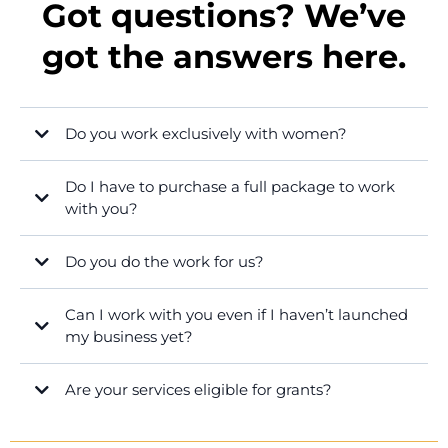
Got questions? We’ve
got the answers here.
Do you work exclusively with women?
Do I have to purchase a full package to work
with you?
Do you do the work for us?
Can I work with you even if I haven’t launched
my business yet?
Are your services eligible for grants?