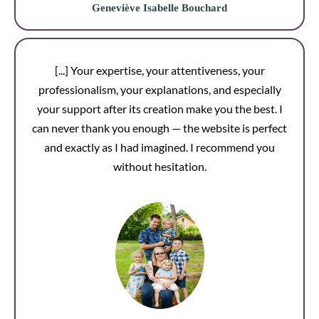
Geneviève Isabelle Bouchard
[...] Your expertise, your attentiveness, your
professionalism, your explanations, and especially
your support after its creation make you the best. I
can never thank you enough — the website is perfect
and exactly as I had imagined. I recommend you
without hesitation.