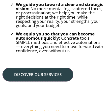
We guide you toward a clear and strategic
vision:
No more mental fog, scattered focus,
or procrastination; we help you make the
right decisions at the right time, while
respecting your reality, your strengths, your
goals, and your budget.
We equip you so that you can become
autonomous quickly:
Concrete tools,
SIMPLE methods, and effective automations
— everything you need to move forward with
confidence, even without us.
DISCOVER OUR SERVICES