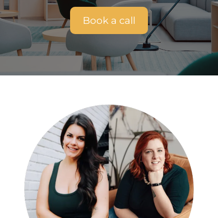
Book a call