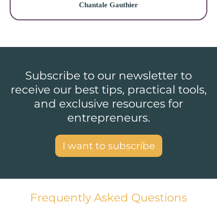
Chantale Gauthier
Subscribe to our newsletter to
receive our best tips, practical tools,
and exclusive resources for
entrepreneurs.
I want to subscribe
Frequently Asked Questions