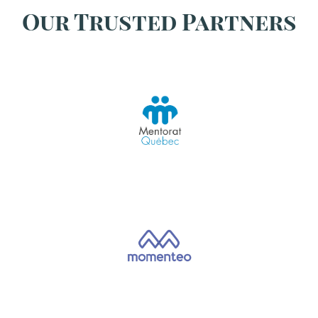
Our Trusted Partners