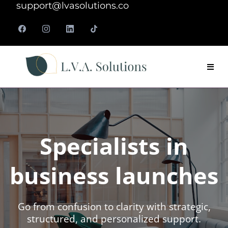
support@lvasolutions.co
Specialists in
business launches
Go from confusion to clarity with strategic,
structured, and personalized support.